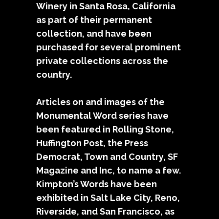
Winery in Santa Rosa, California
as part of their permanent
collection, and have been
purchased for several prominent
private collections across the
country.
Articles on and images of the
Monumental Word series have
been featured in Rolling Stone,
Huffington Post, the Press
Democrat, Town and Country, SF
Magazine and Inc, to name a few.
Kimpton’s Words have been
exhibited in Salt Lake City, Reno,
Riverside, and San Francisco, as