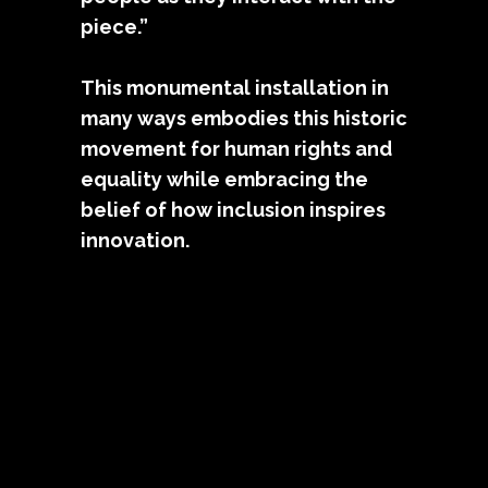
piece.”
This monumental installation in
many ways embodies this historic
movement for human rights and
equality while embracing the
belief of how inclusion inspires
innovation.