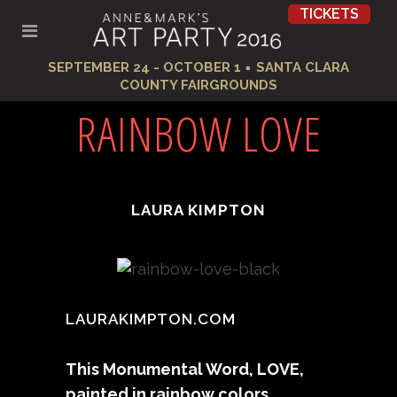
TICKETS
·
SEPTEMBER 24 - OCTOBER 1
SANTA CLARA
COUNTY FAIRGROUNDS
RAINBOW LOVE
LAURA KIMPTON
LAURAKIMPTON.COM
This Monumental Word, LOVE,
painted in rainbow colors,