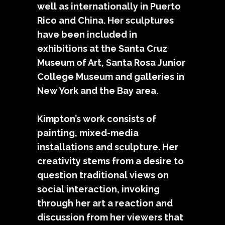
well as internationally in Puerto
Rico and China. Her sculptures
have been included in
exhibitions at the Santa Cruz
Museum of Art, Santa Rosa Junior
College Museum and galleries in
New York and the Bay area.
Kimpton’s work consists of
painting, mixed-media
installations and sculpture. Her
creativity stems from a desire to
question traditional views on
social interaction, invoking
through her art a reaction and
discussion from her viewers that