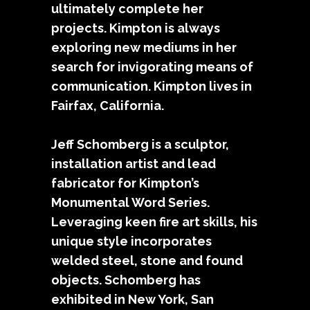
ultimately complete her
projects. Kimpton is always
exploring new mediums in her
search for invigorating means of
communication. Kimpton lives in
Fairfax, California.
Jeff Schomberg is a sculptor,
installation artist and lead
fabricator for Kimpton’s
Monumental Word Series.
Leveraging keen fire art skills, his
unique style incorporates
welded steel, stone and found
objects. Schomberg has
exhibited in New York, San