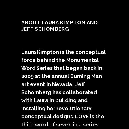
ABOUT LAURA KIMPTON AND
JEFF SCHOMBERG
Laura Kimpton is the conceptual
force behind the Monumental
Word Series that began back in
2009 at the annual Burning Man
art event in Nevada. Jeff
Schomberg has collaborated
with Laura in building and
installing her revolutionary
conceptual designs. LOVE is the
third word of seven in a series