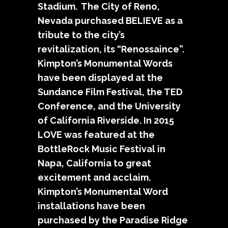
Stadium. The City of Reno,
Nevada purchased BELIEVE as a
tribute to the city’s
revitalization, its “Renossaince”.
Kimpton’s Monumental Words
have been displayed at the
Sundance Film Festival, the TED
Conference, and the University
of California Riverside. In 2015
LOVE was featured at the
BottleRock Music Festival in
Napa, California to great
excitement and acclaim.
Kimpton’s Monumental Word
installations have been
purchased by the Paradise Ridge