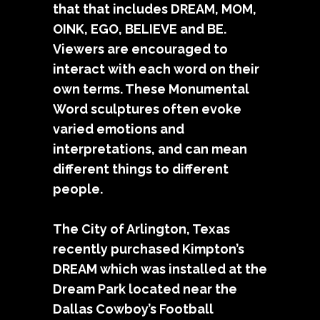
that that includes DREAM, MOM,
OINK, EGO, BELIEVE and BE.
Viewers are encouraged to
interact with each word on their
own terms. These Monumental
Word sculptures often evoke
varied emotions and
interpretations, and can mean
different things to different
people.
The City of Arlington, Texas
recently purchased Kimpton’s
DREAM which was installed at the
Dream Park located near the
Dallas Cowboy’s Football