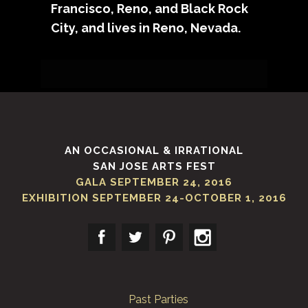
Francisco, Reno, and Black Rock
City, and lives in Reno, Nevada.
Sorry, no posts matched your
criteria.
AN OCCASIONAL & IRRATIONAL
SAN JOSE ARTS FEST
GALA SEPTEMBER 24, 2016
EXHIBITION SEPTEMBER 24-OCTOBER 1, 2016
Past Parties