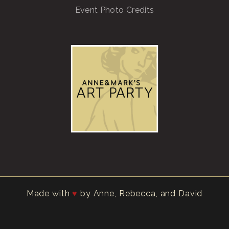
Event Photo Credits
Made with
by Anne, Rebecca, and David
♥