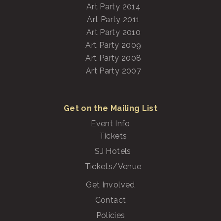
Art Party 2014
Art Party 2011
Art Party 2010
Art Party 2009
Art Party 2008
Art Party 2007
Get on the Mailing List
Event Info
Tickets
SJ Hotels
Tickets/Venue
Get Involved
Contact
Policies