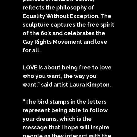
reflects the philosophy of
Equality Without Exception. The
sculpture captures the free spirit
of the 60’s and celebrates the
Gay Rights Movement and love
for all.
LOVE is about being free to love
who you want, the way you
want,” said artist Laura Kimpton.
“The bird stamps in the letters
represent being able to follow
your dreams, which is the
message that I hope will inspire
people as they interact with the