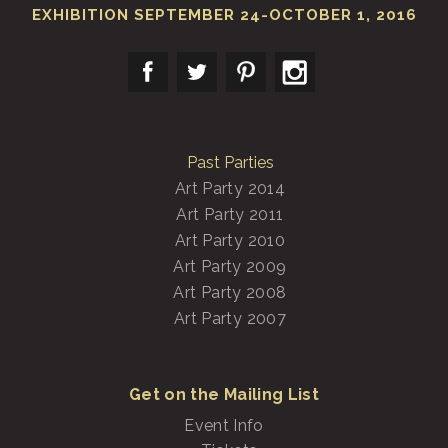
EXHIBITION SEPTEMBER 24-OCTOBER 1, 2016
Past Parties
Art Party 2014
Art Party 2011
Art Party 2010
Art Party 2009
Art Party 2008
Art Party 2007
Get on the Mailing List
Event Info