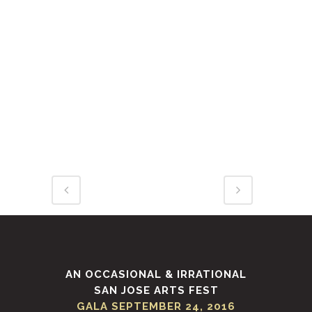
Duis aute irure dolor in
reprehenderit in voluptate velit
esse cillum dolore eu fugiat nulla
pariatur. Excepteur sint occaecat
cupidatat non proident, sunt in
culpa qui officia deserunt mollit
anim id est laborum.
AN OCCASIONAL & IRRATIONAL
SAN JOSE ARTS FEST
GALA SEPTEMBER 24, 2016