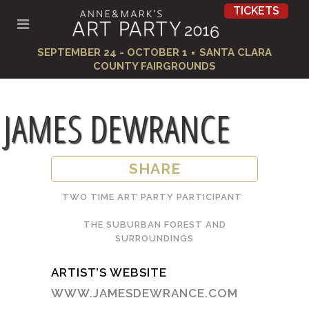
TICKETS
·
SEPTEMBER 24 - OCTOBER 1
SANTA CLARA
COUNTY FAIRGROUNDS
JAMES DEWRANCE
SHARE
TWO TIME ART PARTY PARTICIPANT
THE SUBURBAN FOREST AND
SURROUNDINGS
ARTIST’S WEBSITE
WWW.JAMESDEWRANCE.COM