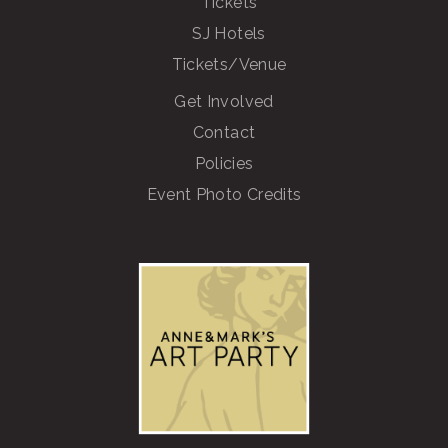
Tickets
SJ Hotels
Tickets/Venue
Get Involved
Contact
Policies
Event Photo Credits