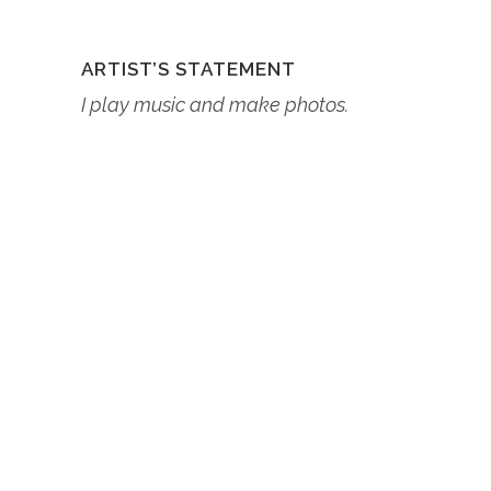
ARTIST’S STATEMENT
I play music and make photos.
ABOUT THE ARTIST
Lorem ipsum dolor sit amet,
consectetur adipiscing elit, sed do
eiusmod tempor incididunt ut
labore et dolore magna aliqua. Ut
enim ad minim veniam, quis
nostrud exercitation ullamco
laboris nisi ut aliquip ex ea
commodo consequat.